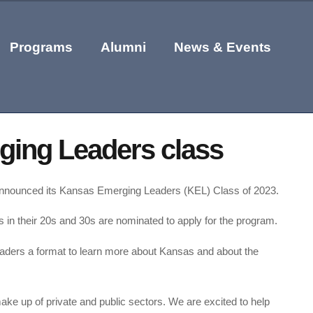
Programs
Alumni
News & Events
ing Leaders class
 announced its Kansas Emerging Leaders (KEL) Class of 2023.
n their 20s and 30s are nominated to apply for the program.
aders a format to learn more about Kansas and about the
ake up of private and public sectors. We are excited to help