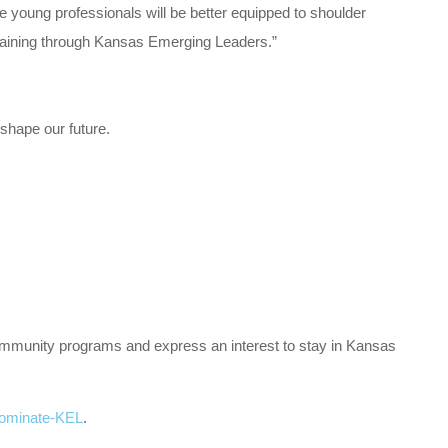
e young professionals will be better equipped to shoulder
 training through Kansas Emerging Leaders.”
shape our future.
community programs and express an interest to stay in Kansas
ominate-KEL
.