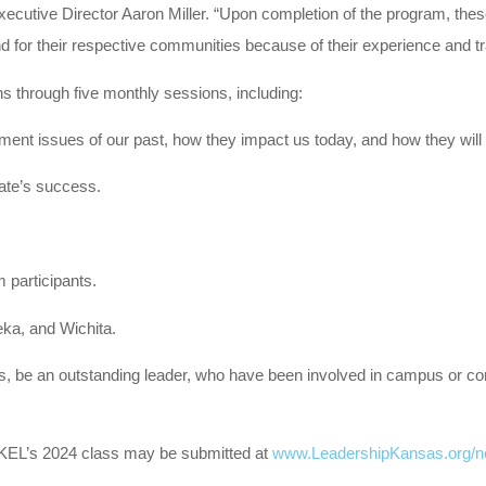
xecutive Director Aaron Miller. “Upon completion of the program, thes
s and for their respective communities because of their experience and
ns through five monthly sessions, including:
ment issues of our past, how they impact us today, and how they will 
tate’s success.
 participants.
eka, and Wichita.
as, be an outstanding leader, who have been involved in campus or 
or KEL’s 2024 class may be submitted at
www.LeadershipKansas.org/n