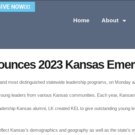
GIVE NOW
Home
About
ounces 2023 Kansas Emerg
t and most distinguished statewide leadership programs, on Monday
oung leaders from various Kansas communities. Each year, Kansans i
dership Kansas alumni, LK created KEL to give outstanding young le
 reflect Kansas’s demographics and geography as well as the state’s m