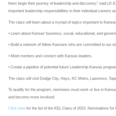
them begin their journey of leadership and discovery,” said LK E
important leadership responsibilities in their individual career
The class will learn about a myriad of topics important to Kansa
• Learn about Kansas’ business, social, educational, and govern
• Build a network of fellow Kansans who are committed to our s
• Meet mentors and connect with Kansas leaders.
• Create a pipeline of potential future Leadership Kansas program
The class will visit Dodge City, Hays, KC Metro, Lawrence, Top
To qualify for the program, nominees must work or live in Kans
and become more involved.
Click here
for the list of the KEL Class of 2023. Nominations f