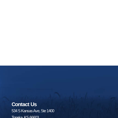
Contact Us
534 S Kansas Ave, Ste 1400
Topeka, KS 66603