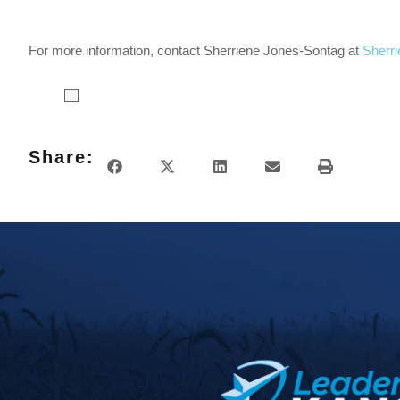
For more information, contact Sherriene Jones-Sontag at
Sherr
Share: