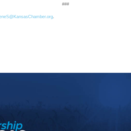
###
ieneS@KansasChamber.org
.