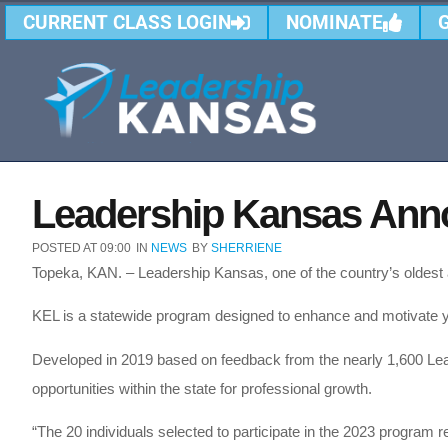
CURRENT CLASS LOGIN
NOMINATE
Leadership Kansas Ann
POSTED AT
09:00
IN
NEWS
BY
SHERRIENE
Topeka, KAN. – Leadership Kansas, one of the country’s oldes
KEL is a statewide program designed to enhance and motivate y
Developed in 2019 based on feedback from the nearly 1,600 Lea
opportunities within the state for professional growth.
“The 20 individuals selected to participate in the 2023 program