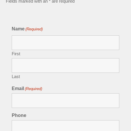
Fields marked with an * are required
Name
(Required)
First
Last
Email
(Required)
Phone