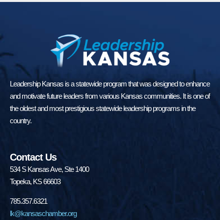
Leadership Kansas is a statewide program that was designed to enhance
and motivate future leaders from various Kansas communities. It is one of
the oldest and most prestigious statewide leadership programs in the
country.
Contact Us
534 S Kansas Ave, Ste 1400
Topeka, KS 66603
785.357.6321
lk@kansaschamber.org