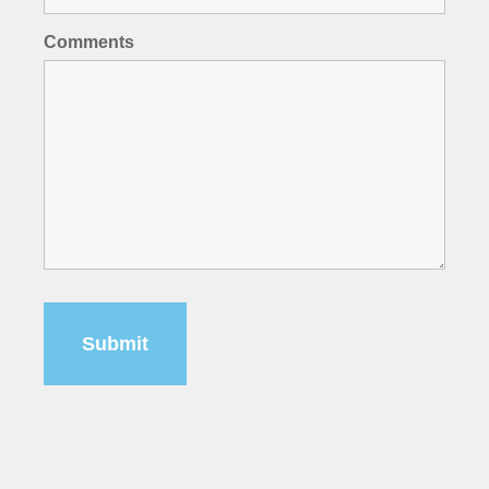
Comments