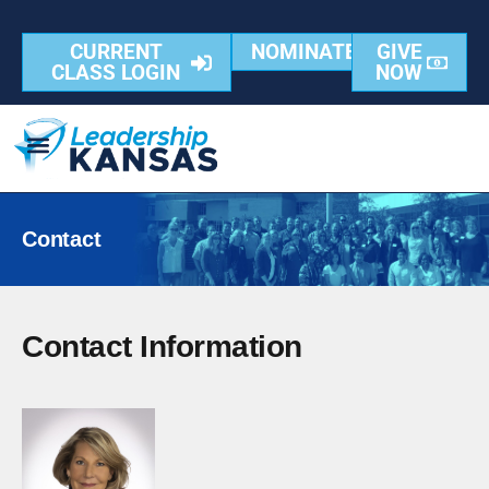
content
CURRENT
NOMINATE
GIVE
CLASS LOGIN
NOW
Contact
Contact Information