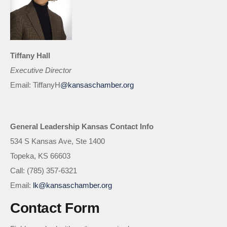
Tiffany Hall
Executive Director
Email: TiffanyH
@kansaschamber.org
General Leadership Kansas Contact Info
534 S Kansas Ave, Ste 1400
Topeka, KS 66603
Call: (785) 357-6321
Email:
lk@kansaschamber.org
Contact Form