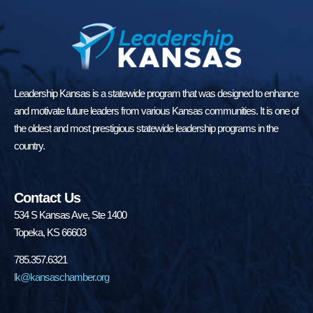
Leadership Kansas is a statewide program that was designed to enhance
and motivate future leaders from various Kansas communities. It is one of
the oldest and most prestigious statewide leadership programs in the
country.
Contact Us
534 S Kansas Ave, Ste 1400
Topeka, KS 66603
785.357.6321
lk@kansaschamber.org