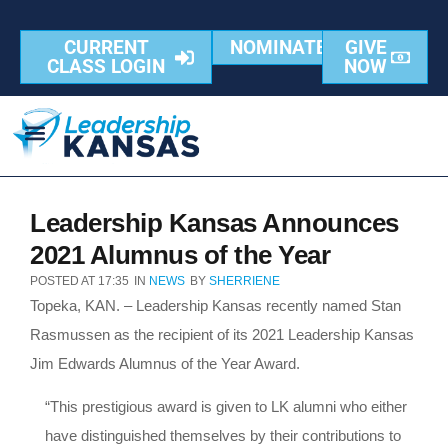
CURRENT
NOMINATE
GIVE
CLASS LOGIN
NOW
Leadership Kansas Announces
2021 Alumnus of the Year
POSTED AT
17:35
IN
NEWS
BY
SHERRIENE
Topeka, KAN. – Leadership Kansas recently named Stan
Rasmussen as the recipient of its 2021 Leadership Kansas
Jim Edwards Alumnus of the Year Award.
“This prestigious award is given to LK alumni who either
have distinguished themselves by their contributions to