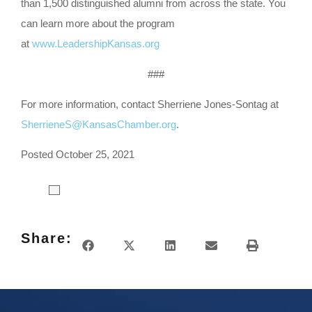
than 1,500 distinguished alumni from across the state. You
can learn more about the program
at
www.LeadershipKansas.org
###
For more information, contact Sherriene Jones-Sontag at
SherrieneS@KansasChamber.org
.
Posted October 25, 2021
Share: