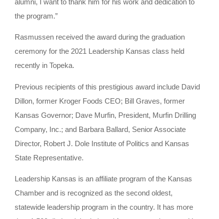
alumni, I want to thank him for his work and dedication to
the program.”
Rasmussen received the award during the graduation
ceremony for the 2021 Leadership Kansas class held
recently in Topeka.
Previous recipients of this prestigious award include David
Dillon, former Kroger Foods CEO; Bill Graves, former
Kansas Governor; Dave Murfin, President, Murfin Drilling
Company, Inc.; and Barbara Ballard, Senior Associate
Director, Robert J. Dole Institute of Politics and Kansas
State Representative.
Leadership Kansas is an affiliate program of the Kansas
Chamber and is recognized as the second oldest,
statewide leadership program in the country. It has more