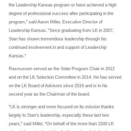
the Leadership Kansas program or have achieved a high
degree of professional success after participating in the
program,” said Aaron Miller, Executive Director of
Leadership Kansas. “Since graduating from LK in 2007,
Stan has shown tremendous leadership through his
continued involvement in and support of Leadership
Kansas.”
Rasmussen served as the State Program Chair in 2012
and on the LK Selection Committee in 2014. He has served
on the LK Board of Advisors since 2016 and is in his
second year as the Chairman of the board.
“LK is stronger and more focused on its mission thanks
largely to Stan’s leadership, especially these last two
years,” said Miller. “On behalf of the more than 1500 LK